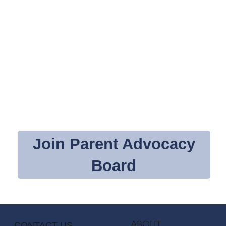
Join Parent Advocacy
Board
ABOUT
CONTACT US