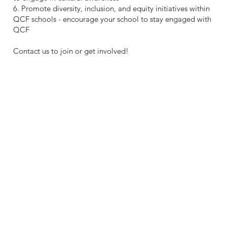
6. Promote diversity, inclusion, and equity initiatives within
QCF schools - encourage your school to stay engaged with
QCF
Contact us to join or get involved!