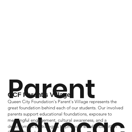
Parent
QCF Parent's Village
Queen City Foundation's Parent's Village represents the
great foundation behind each of our students. Our involved
Advocac
parents support educational foundations, exposure to
meaningful engagement, cultural awareness, and a
development of strategies to promote excellence within