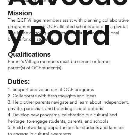
QCF affiliated schools.
Mission
The QCF Village members assist with planning collaborative
y Board
programming with QCF affiliated schools and play a pivotal
role in the ongoing construction to build an educational
bridge for our students.
Qualifications
Parent's Village members must be current or former
parent(s) of QCF student(s).
Duties:
1. Support and volunteer at QCF programs
2. Collaborate with fresh thoughts and ideas
3. Help other parents navigate and learn about independent,
private, parochial, and boarding school options
4. Develop new programs, celebrating our cultural and
heritage, to engage students, parents, and schools
5. Build networking opportunities for students and families
to engage in cultural awareness